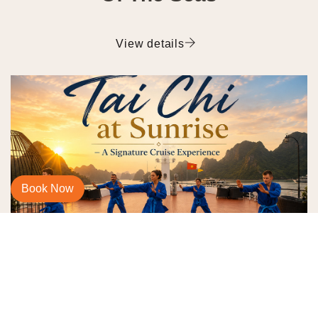
View details
Book Now
Morning Tai Chi on Ha Long
Bay Cruise