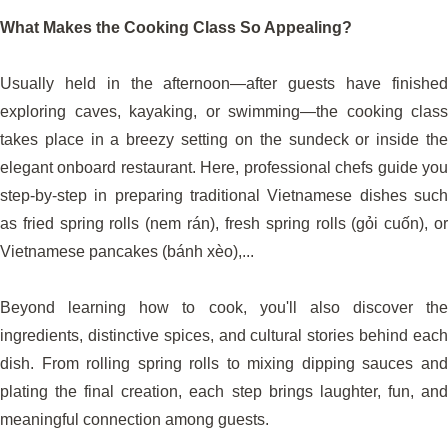
What Makes the Cooking Class So Appealing?
Usually held in the afternoon—after guests have finished
exploring caves, kayaking, or swimming—the cooking class
takes place in a breezy setting on the sundeck or inside the
elegant onboard restaurant. Here, professional chefs guide you
step-by-step in preparing traditional Vietnamese dishes such
as fried spring rolls (nem rán), fresh spring rolls (gỏi cuốn), or
Vietnamese pancakes (bánh xèo),...
Beyond learning how to cook, you'll also discover the
ingredients, distinctive spices, and cultural stories behind each
dish. From rolling spring rolls to mixing dipping sauces and
plating the final creation, each step brings laughter, fun, and
meaningful connection among guests.