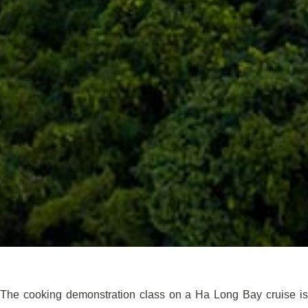
The cooking demonstration class on a Ha Long Bay cruise is