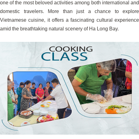
one of the most beloved activities among both international and
domestic travelers. More than just a chance to explore
Vietnamese cuisine, it offers a fascinating cultural experience
amid the breathtaking natural scenery of Ha Long Bay.