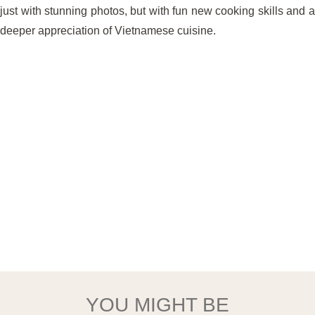
just with stunning photos, but with fun new cooking skills and a
deeper appreciation of Vietnamese cuisine.
YOU MIGHT BE