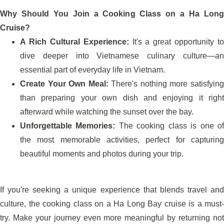
Why Should You Join a Cooking Class on a Ha Long
Cruise?
A Rich Cultural Experience:
It's a great opportunity to
dive deeper into Vietnamese culinary culture—an
essential part of everyday life in Vietnam.
Create Your Own Meal:
There's nothing more satisfyin
than preparing your own dish and enjoying it right
afterward while watching the sunset over the bay.
Unforgettable Memories:
The cooking class is one o
the most memorable activities, perfect for capturing
beautiful moments and photos during your trip.
If you're seeking a unique experience that blends travel and
culture, the cooking class on a Ha Long Bay cruise is a must-
try. Make your journey even more meaningful by returning not