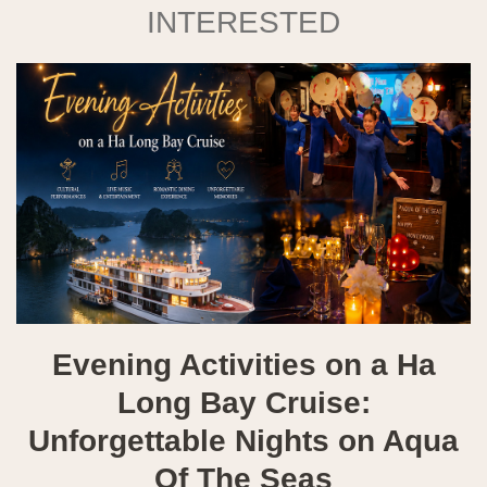
INTERESTED
Evening Activities on a Ha
Long Bay Cruise:
Unforgettable Nights on Aqua
Of The Seas