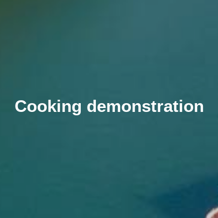
Cooking demonstration