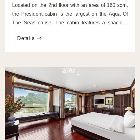
Located on the 2nd floor with an area of 160 sqm,
the President cabin is the largest on the Aqua Of
The Seas cruise. The cabin features a spacious
bedroom, a living room, and a private workspace.
Details