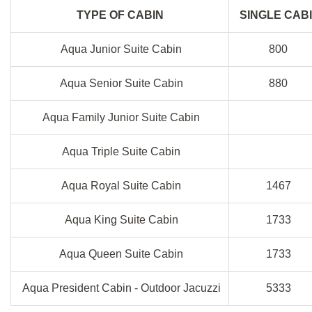
TYPE OF CABIN
SINGLE CAB
Aqua Junior Suite Cabin
800
Aqua Senior Suite Cabin
880
Aqua Family Junior Suite Cabin
Aqua Triple Suite Cabin
Aqua Royal Suite Cabin
1467
Aqua King Suite Cabin
1733
Aqua Queen Suite Cabin
1733
Aqua President Cabin - Outdoor Jacuzzi
5333