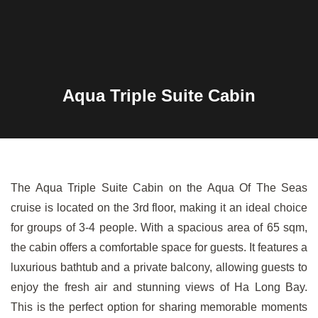
Aqua Triple Suite Cabin
The Aqua Triple Suite Cabin on the Aqua Of The Seas
cruise is located on the 3rd floor, making it an ideal choice
for groups of 3-4 people. With a spacious area of 65 sqm,
the cabin offers a comfortable space for guests. It features a
luxurious bathtub and a private balcony, allowing guests to
enjoy the fresh air and stunning views of Ha Long Bay.
This is the perfect option for sharing memorable moments