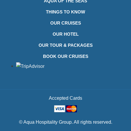
AQUA OF THE SEAS
THINGS TO KNOW
OUR CRUISES
OUR HOTEL
OUR TOUR & PACKAGES
BOOK OUR CRUISES
Accepted Cards
© Aqua Hospitality Group. All rights reserved.