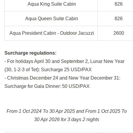
Aqua King Suite Cabin
826
Aqua Queen Suite Cabin
826
Aqua President Cabin - Outdoor Jacuzzi
2600
Surcharge regulations:
- For holidays April 30 and September 2, Lunar New Year
(30, 1-2-3 of Tet): Surcharge 25 USD/PAX
- Christmas December 24 and New Year December 31:
Surcharge for Gala Dinner: 50 USD/PAX
From 1 Oct 2024 To 30 Apr 2025 and From 1 Oct 2025 To
30 Apr 2026 for 3 days 2 nights