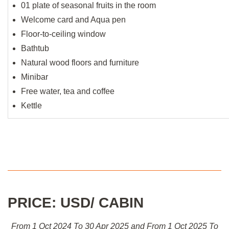
01 plate of seasonal fruits in the room
Welcome card and Aqua pen
Floor-to-ceiling window
Bathtub
Natural wood floors and furniture
Minibar
Free water, tea and coffee
Kettle
PRICE: USD/ CABIN
From 1 Oct 2024 To 30 Apr 2025 and From 1 Oct 2025 To