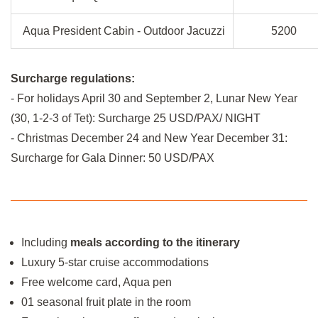
Aqua President Cabin - Outdoor Jacuzzi
5200
Surcharge regulations:
- For holidays April 30 and September 2, Lunar New Year
(30, 1-2-3 of Tet): Surcharge 25 USD/PAX/ NIGHT
- Christmas December 24 and New Year December 31:
Surcharge for Gala Dinner: 50 USD/PAX
Including
meals according to the itinerary
Luxury 5-star cruise accommodations
Free welcome card, Aqua pen
01 seasonal fruit plate in the room