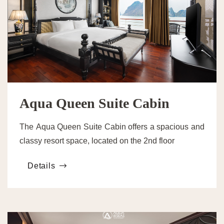
Aqua Queen Suite Cabin
The Aqua Queen Suite Cabin offers a spacious and
classy resort space, located on the 2nd floor
Details