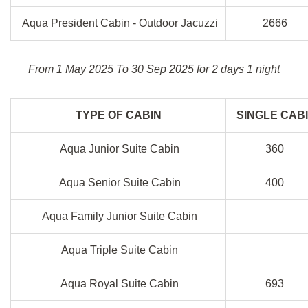
Aqua President Cabin - Outdoor Jacuzzi
2666
From 1 May 2025 To 30 Sep 2025 for 2 days 1 night
TYPE OF CABIN
SINGLE CAB
Aqua Junior Suite Cabin
360
Aqua Senior Suite Cabin
400
Aqua Family Junior Suite Cabin
Aqua Triple Suite Cabin
Aqua Royal Suite Cabin
693