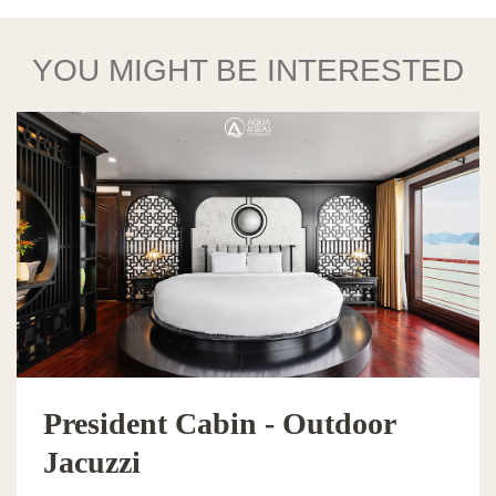
YOU MIGHT BE INTERESTED
President Cabin - Outdoor
Jacuzzi