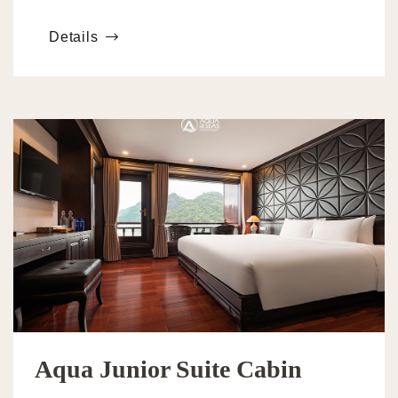
adults. The cabin features two interconnected rooms
Details
Aqua Junior Suite Cabin