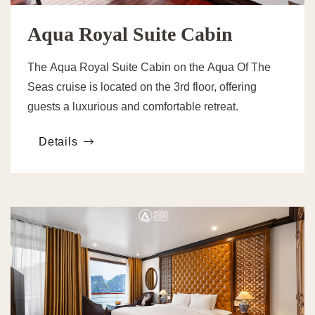
Aqua Royal Suite Cabin
The Aqua Royal Suite Cabin on the Aqua Of The
Seas cruise is located on the 3rd floor, offering
guests a luxurious and comfortable retreat.
Details