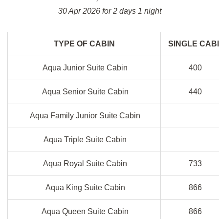
30 Apr 2026 for 2 days 1 night
TYPE OF CABIN
SINGLE CAB
Aqua Junior Suite Cabin
400
Aqua Senior Suite Cabin
440
Aqua Family Junior Suite Cabin
Aqua Triple Suite Cabin
Aqua Royal Suite Cabin
733
Aqua King Suite Cabin
866
Aqua Queen Suite Cabin
866