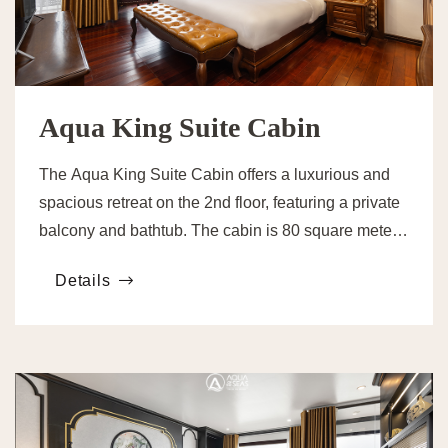
Aqua King Suite Cabin
The Aqua King Suite Cabin offers a luxurious and
spacious retreat on the 2nd floor, featuring a private
balcony and bathtub. The cabin is 80 square meters,
providing comfort and privacy.
Details