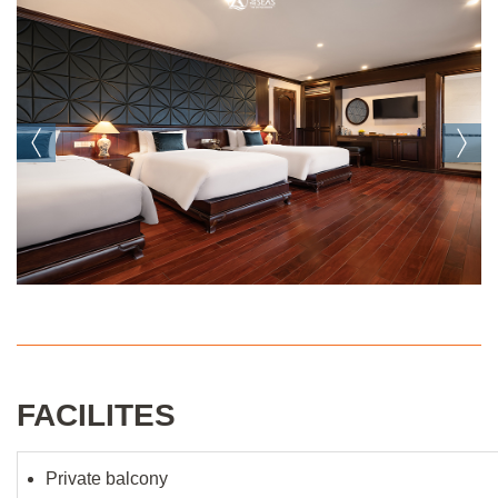
FACILITES
Private balcony