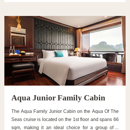
Aqua Junior Family Cabin
The Aqua Family Junior Cabin on the Aqua Of The
Seas cruise is located on the 1st floor and spans 66
sqm, making it an ideal choice for a group of 4