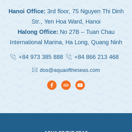
Hanoi Office:
3rd floor, 75 Nguyen Thi Dinh
Str., Yen Hoa Ward, Hanoi
Halong Office:
No 27B – Tuan Chau
International Marina, Ha Long, Quang Ninh
+84 973 385 888
+84 866 213 468
dos@aquaoftheseas.com