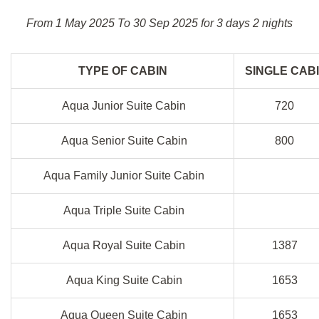
From 1 May 2025 To 30 Sep 2025 for 3 days 2 nights
TYPE OF CABIN
SINGLE CAB
Aqua Junior Suite Cabin
720
Aqua Senior Suite Cabin
800
Aqua Family Junior Suite Cabin
Aqua Triple Suite Cabin
Aqua Royal Suite Cabin
1387
Aqua King Suite Cabin
1653
Aqua Queen Suite Cabin
1653