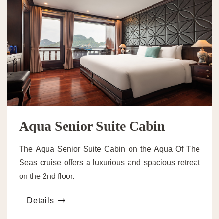
Aqua Senior Suite Cabin
The Aqua Senior Suite Cabin on the Aqua Of The
Seas cruise offers a luxurious and spacious retreat
on the 2nd floor.
Details