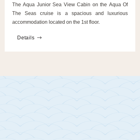
The Aqua Junior Sea View Cabin on the Aqua Of
The Seas cruise is a spacious and luxurious
accommodation located on the 1st floor.
Details