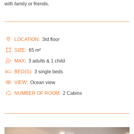
with family or friends.
LOCATION:
3rd floor
SIZE:
65 m²
MAX:
3 adults & 1 child
BED(S):
3 single beds
VIEW:
Ocean view
NUMBER OF ROOM:
2 Cabins