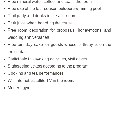
Free mineral water, coffee, and tea in the room.
Free use of the four-season outdoor swimming pool
Fruit party and drinks in the afternoon.
Fruit juice when boarding the cruise.
Free room decoration for proposals, honeymoons, and
wedding anniversaries
Free birthday cake for guests whose birthday is on the
cruise date
Participate in kayaking activities, visit caves
Sightseeing tickets according to the program.
Cooking and tea performances
Wifi internet, satellite TV in the room.
Modern gym